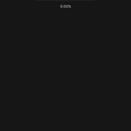
0.00%