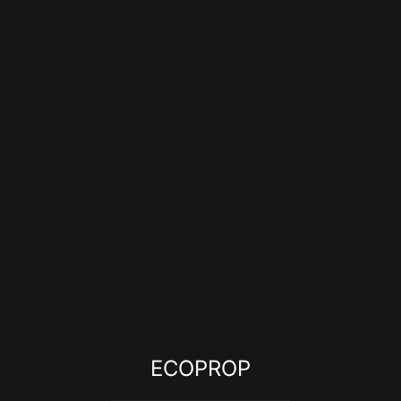
ECOPROP